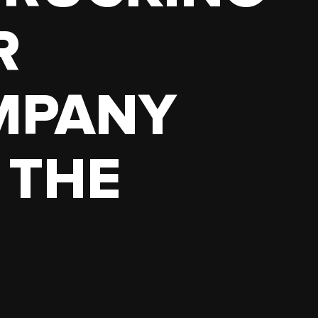
R
MPANY
 THE