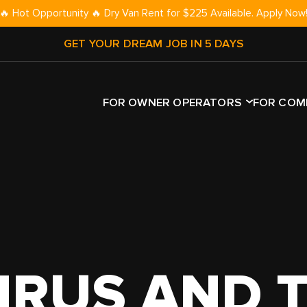
🔥 Hot Opportunity 🔥 Dry Van Rent for $225 Available. Apply Now
GET YOUR DREAM JOB IN 5 DAYS
FOR OWNER OPERATORS
FOR COM
TRAILER 
YPE
TRAILER TYPE
ROUTE TYPE
DRY VAN
NLY
DRY VAN
OTR
REEFER
UCK
REEFER
REGIONAL
FLATBED
CK
FLATBED
LOCAL
STEP DEC
IRUS AND 
T TRUCK
STEP DECK
DEDICATED
RGN
R
GOOSENECK
CAR HAU
AN
CAR HAULER