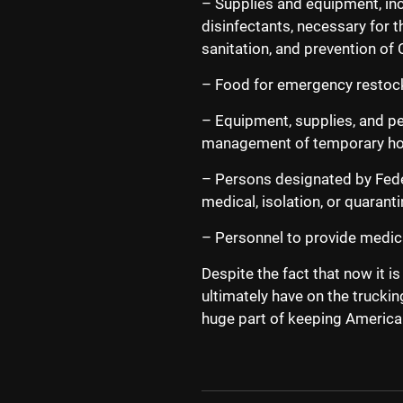
– Supplies and equipment, inc
disinfectants, necessary for 
sanitation, and prevention o
– Food for emergency restock
– Equipment, supplies, and p
management of temporary hous
– Persons designated by Federa
medical, isolation, or quarant
– Personnel to provide medic
Despite the fact that now it is
ultimately have on the truckin
huge part of keeping America