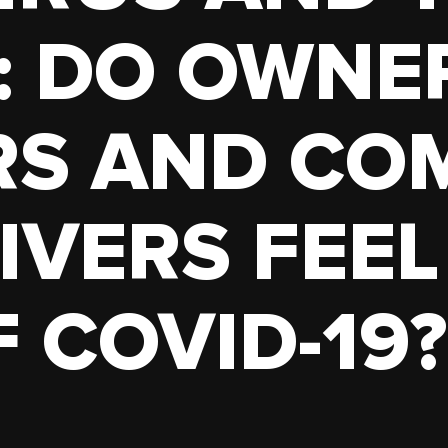
TRUCK
HOPPER
: DO OWNE
TANKER
RS AND CO
IVERS FEEL
 COVID-19?