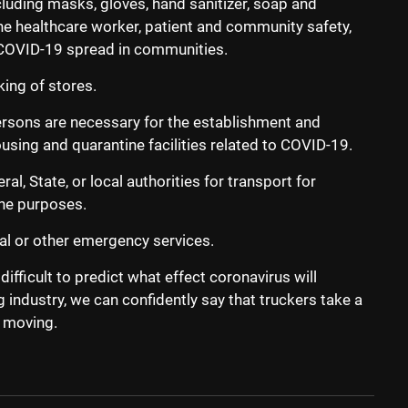
luding masks, gloves, hand sanitizer, soap and
the healthcare worker, patient and community safety,
f COVID-19 spread in communities.
ing of stores.
ersons are necessary for the establishment and
ing and quarantine facilities related to COVID-19.
l, State, or local authorities for transport for
ine purposes.
al or other emergency services.
 difficult to predict what effect coronavirus will
g industry, we can confidently say that truckers take a
 moving.