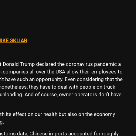
IKE SKLIAR
nt Donald Trump declared the coronavirus pandemic a
 companies all over the USA allow their employees to
t have such an opportunity. Even considering that the
” nonetheless, they have to deal with people on truck
unloading. And of course, owner operators don’t have
th its effect on our health but also on the economy
ng.
stoms data, Chinese imports accounted for roughly