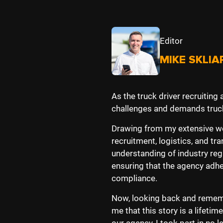
Editor
MIKE SKLIA
As the truck driver recruiting
challenges and demands truck
Drawing from my extensive wor
recruitment, logistics, and 
understanding of industry reg
ensuring that the agency adh
compliance.
Now, looking back and rememb
me that this story is a lifeti