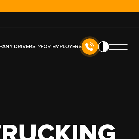
!
PANY DRIVERS
FOR EMPLOYERS
TYPE
LICENSE TYPE
NO CDL
CDL
K
TRUCKING
LER