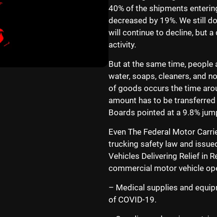
40% of the shipments entering 
decreased by 19%. We still d
will continue to decline, but 
activity.
But at the same time, people a
water, soaps, cleaners, and n
of goods occurs the time arou
amount has to be transferre
Boards pointed at a 9.8% jump
Even The Federal Motor Carri
trucking safety law and issu
Vehicles Delivering Relief in 
commercial motor vehicle oper
– Medical supplies and equipm
of COVID-19.