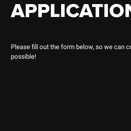
APPLICATIO
Please fill out the form below, so we can 
possible!