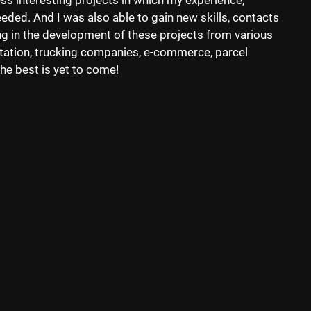
less interesting projects in which my experience,
ded. And I was also able to gain new skills, contacts
ng in the development of these projects from various
rtation, trucking companies, e-commerce, parcel
he best is yet to come!