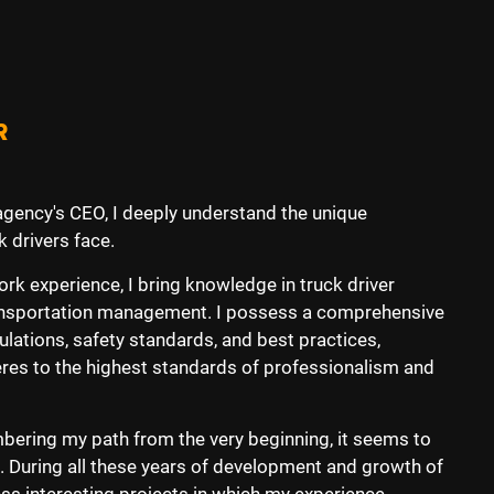
R
 agency's CEO, I deeply understand the unique
 drivers face.
k experience, I bring knowledge in truck driver
transportation management. I possess a comprehensive
ulations, safety standards, and best practices,
eres to the highest standards of professionalism and
ering my path from the very beginning, it seems to
me. During all these years of development and growth of