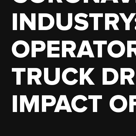
18 WHEELER
PICKUP 
INDUSTRY
OWN AUTHORITY
OPERATO
TRUCK DR
IMPACT OF