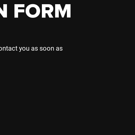
N FORM
contact you as soon as