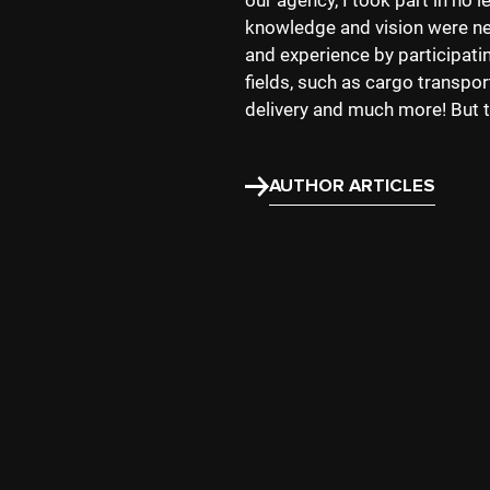
our agency, I took part in no 
knowledge and vision were nee
and experience by participati
fields, such as cargo transpo
delivery and much more! But t
AUTHOR ARTICLES