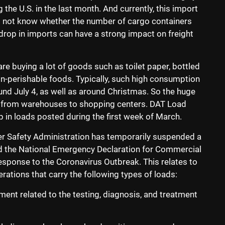
the U.S. in the last month. And currently, this import
o not know whether the number of cargo containers
a drop in imports can have a strong impact on freight
re buying a lot of goods such as toilet paper, bottled
on-perishable foods. Typically, such high consumption
nd July 4, as well as around Christmas. So the huge
d from warehouses to shopping centers. DAT Load
 in loads posted during the first week of March.
er Safety Administration has temporarily suspended a
ed the National Emergency Declaration for Commercial
Response to the Coronavirus Outbreak. This relates to
ations that carry the following types of loads:
ent related to the testing, diagnosis, and treatment