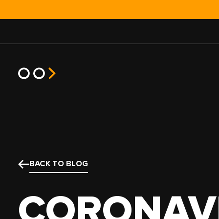
JOB TYPE
TRUCK T
HOT SHOT
POWER O
BACK TO BLOG
EXPEDITED
SEMI TR
HEAVY HAUL
BOX TRU
CORONAV
TEAM
STRAIGH
NO EXPERIENCE
SPRINTE
SMALL FLEET
CARGO V