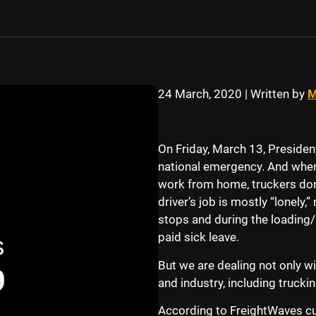
24 March, 2020
|
Written by
M
On Friday, March 13, Preside
national emergency. And when
work from home, truckers don’
driver’s job is mostly “lonely,
stops and during the loading/
paid sick leave.
But we are dealing not only wi
and industry, including trucki
According to FreightWaves cu