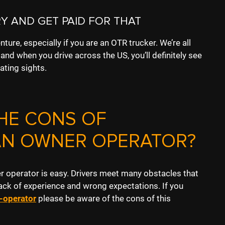
Y AND GET PAID FOR THAT
nture, especially if you are an OTR trucker. We’re all
nd when you drive across the US, you’ll definitely see
ating sights.
HE CONS OF
AN OWNER OPERATOR?
er operator is easy. Drivers meet many obstacles that
ack of experience and wrong expectations. If you
-operator
please
be aware of the cons of this