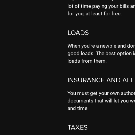
lot of time paying your bills
for you, at least for free.
LOADS
When you’re a newbie and don’t
good loads. The best option is
loads from them.
INSURANCE AND ALL
You must get your own author
documents that will let you w
and time.
TAXES