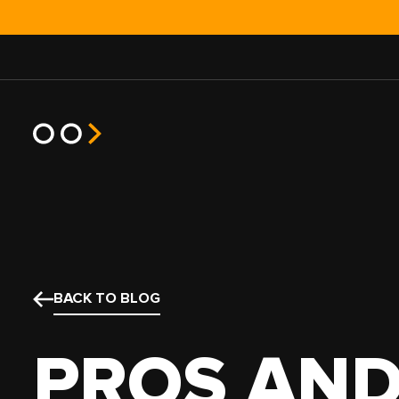
JOB TYPE
TRUCK T
HOT SHOT
POWER O
BACK TO BLOG
EXPEDITED
SEMI TR
HEAVY HAUL
BOX TRU
PROS AND
TEAM
STRAIGH
NO EXPERIENCE
SPRINTE
SMALL FLEET
CARGO V