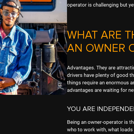
operator is challenging but ye
WHAT ARE T
AN OWNER 
Advantages. They are attract
drivers have plenty of good th
things require an enormous a
advantages are waiting for n
YOU ARE INDEPENDE
Being an owner-operator is t
who to work with, what loads