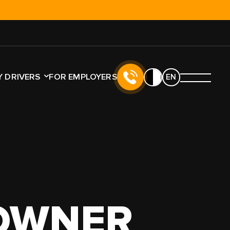
!
 DRIVERS
FOR EMPLOYERS
EN
E
LICENSE TYPE
NO CDL
CDL
 OWNER