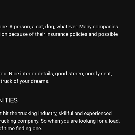
one. A person, a cat, dog, whatever. Many companies
on because of their insurance policies and possible
ou. Nice interior details, good stereo, comfy seat,
 truck of your dreams.
ITIES
 hit the trucking industry, skillful and experienced
rucking company. So when you are looking for a load,
of time finding one.