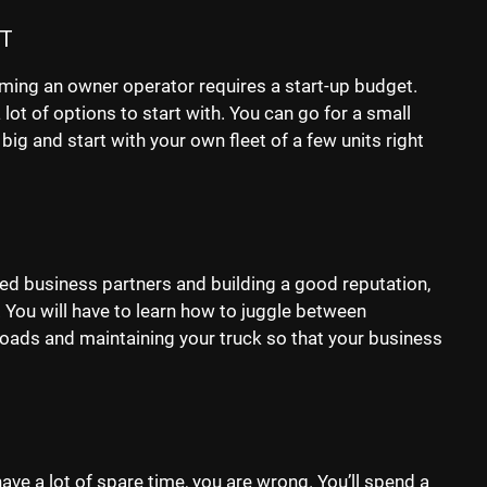
T
ming an owner operator requires a start-up budget.
a lot of options to start with. You can go for a small
 big and start with your own fleet of a few units right
sted business partners and building a good reputation,
e. You will have to learn how to juggle between
 loads and maintaining your truck so that your business
ave a lot of spare time, you are wrong. You’ll spend a