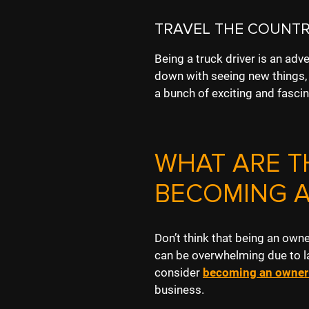
TRAVEL THE COUNTR
Being a truck driver is an adve
down with seeing new things, a
a bunch of exciting and fascin
WHAT ARE T
BECOMING 
Don’t think that being an own
can be overwhelming due to l
consider
becoming an owner
business.