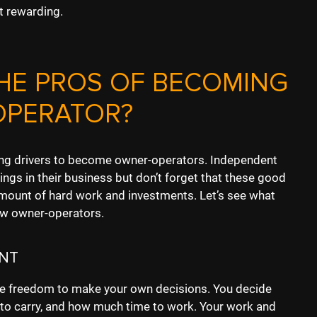
t rewarding.
HE PROS OF BECOMING
OPERATOR?
ing drivers to become owner-operators. Independent
ings in their business but don’t forget that these good
mount of hard work and investments. Let’s see what
ew owner-operators.
NT
he freedom to make your own decisions. You decide
 to carry, and how much time to work. Your work and