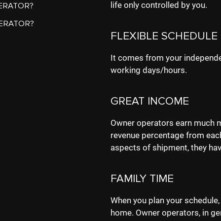
life only controlled by you.
ERATOR?
ERATOR?
FLEXIBLE SCHEDULE
It comes from your independe
working days/hours.
GREAT INCOME
Owner operators earn much mo
revenue percentage from each
aspects of shipment, they hav
FAMILY TIME
When you plan your schedule,
home. Owner operators, in gen