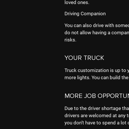
loved ones.
Driving Companion
You can also drive with some
do not allow having a compani
risks.
YOUR TRUCK
Truck customization is up to y
more lights. You can build the
MORE JOB OPPORTUN
Due to the driver shortage that
drivers are welcomed at any t
you don’t have to spend a lot 