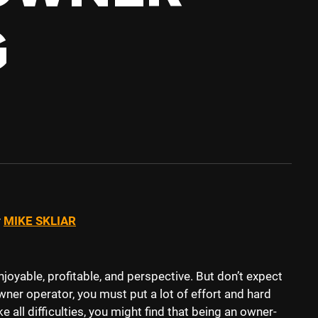
G
y
MIKE SKLIAR
joyable, profitable, and perspective. But don’t expect
wner operator, you must put a lot of effort and hard
ke all difficulties, you might find that being an owner-