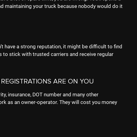
 and maintaining your truck because nobody would do it
 have a strong reputation, it might be difficult to find
 to stick with trusted carriers and receive regular
 REGISTRATIONS ARE ON YOU
ity, insurance, DOT number and many other
ork as an owner-operator. They will cost you money