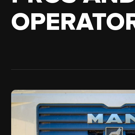
18 WHEELER
PICKUP 
OPERATOR
OWN AUTHORITY