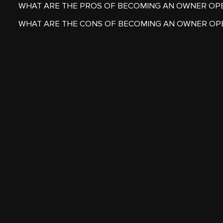
WHAT ARE THE PROS OF BECOMING AN OWNER OP
WHAT ARE THE CONS OF BECOMING AN OWNER OP