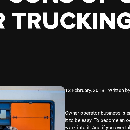
TRUCK
HOPPER
 TRUCKIN
TANKER
12 February, 2019
|
Written b
Owner operator business is en
it to be easy. To become an o
work into it. And if you overta