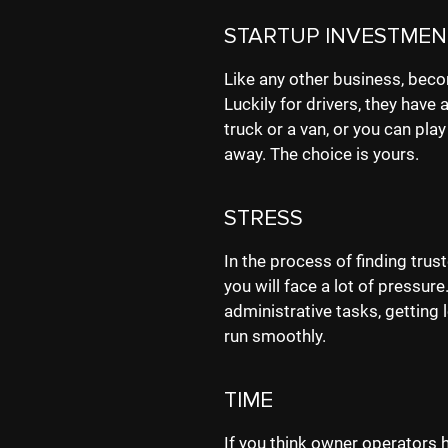
STARTUP INVESTMEN
Like any other business, beco
Luckily for drivers, they have 
truck or a van, or you can play
away. The choice is yours.
STRESS
In the process of finding tru
you will face a lot of pressur
administrative tasks, getting
run smoothly.
TIME
If you think owner operators h