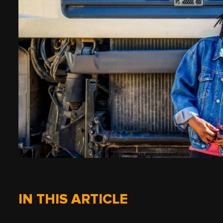
IN THIS ARTICLE