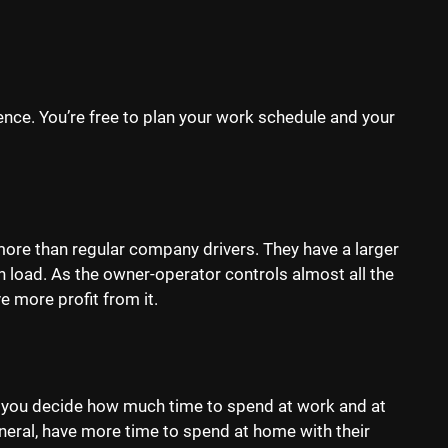
nce. You’re free to plan your work schedule and your
re than regular company drivers. They have a larger
 load. As the owner-operator controls almost all the
e more profit from it.
 you decide how much time to spend at work and at
eral, have more time to spend at home with their